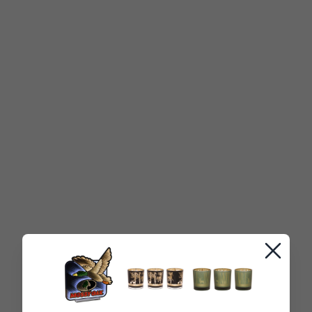
Close